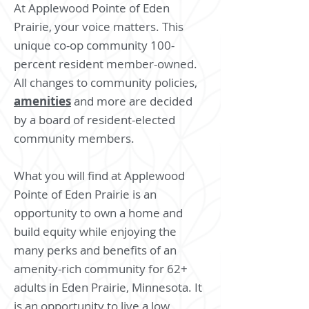
At Applewood Pointe of Eden
Prairie, your voice matters. This
unique co-op community 100-
percent resident member-owned.
All changes to community policies,
amenities
and more are decided
by a board of resident-elected
community members.
What you will find at Applewood
Pointe of Eden Prairie is an
opportunity to own a home and
build equity while enjoying the
many perks and benefits of an
amenity-rich community for 62+
adults in Eden Prairie, Minnesota. It
is an opportunity to live a low