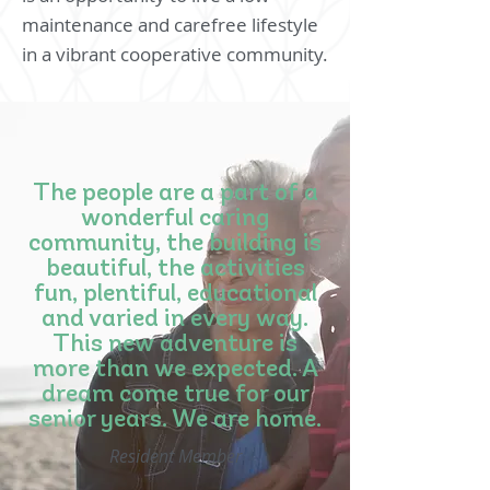
maintenance and carefree lifestyle
in a vibrant cooperative community.
The people are a part of a
wonderful caring
community, the building is
beautiful, the activities
fun, plentiful, educational
and varied in every way.
This new adventure is
more than we expected. A
dream come true for our
senior years. We are home.
Resident Member