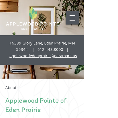
16389 Glory Lane, Eden Prairie, MN
55344
|
612.448.8000
|
applewoodedenprairie@paramark.us
About
Applewood Pointe of
Eden Prairie