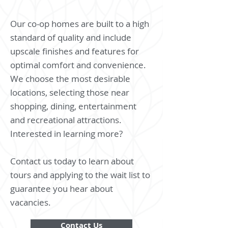
Our co-op homes are built to a high
standard of quality and include
upscale finishes and features for
optimal comfort and convenience.
We choose the most desirable
locations, selecting those near
shopping, dining, entertainment
and recreational attractions.
Interested in learning more?
Contact us today to learn about
tours and applying to the wait list to
guarantee you hear about
vacancies.
Contact Us