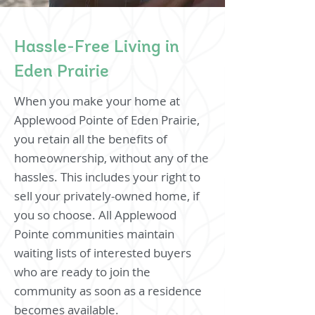
Hassle-Free Living in
Eden Prairie
When you make your home at
Applewood Pointe of Eden Prairie,
you retain all the benefits of
homeownership, without any of the
hassles. This includes your right to
sell your privately-owned home, if
you so choose. All Applewood
Pointe communities maintain
waiting lists of interested buyers
who are ready to join the
community as soon as a residence
becomes available.